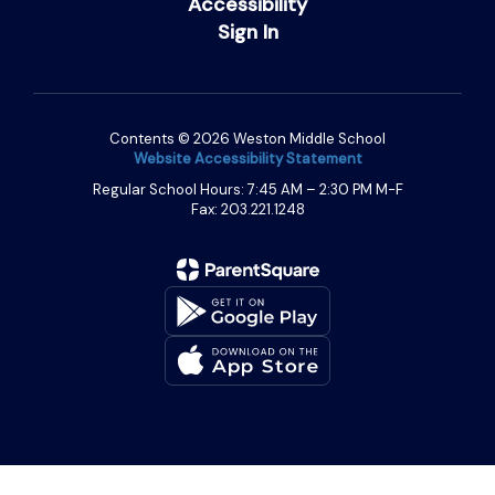
Accessibility
Sign In
Contents © 2026 Weston Middle School
Website Accessibility Statement
Regular School Hours: 7:45 AM – 2:30 PM M-F
Fax: 203.221.1248