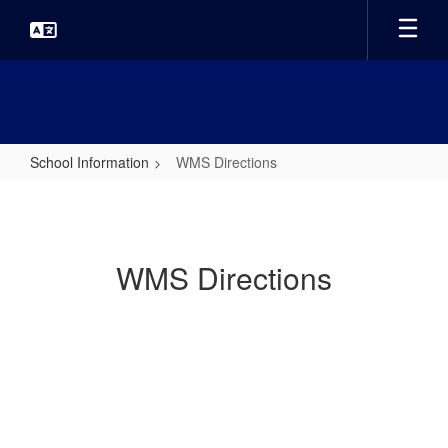
Skip
to
main
content
School Information
WMS Directions
WMS
Directions
WMS Directions