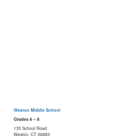
Weston Middle School
Grades 6 – 8
135 School Road
Weston, CT 06883