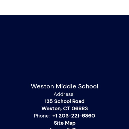
Weston Middle School
Address:
135 School Road
Weston, CT 06883
Phone:
+1 203-221-6360
Site Map