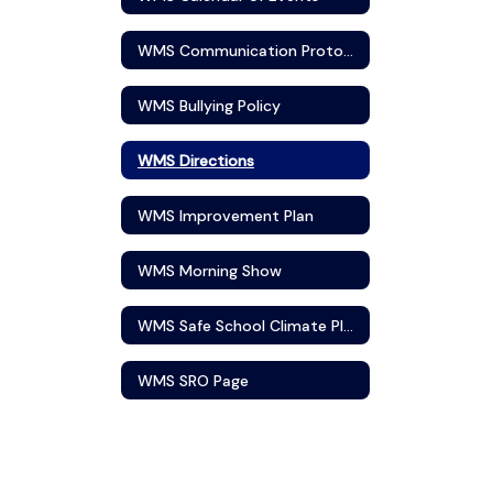
WMS Communication Protocol
WMS Bullying Policy
WMS Directions
WMS Improvement Plan
WMS Morning Show
WMS Safe School Climate Plan
WMS SRO Page