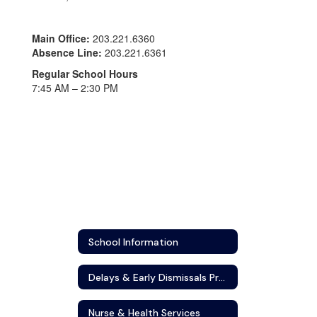
Main Office:
203.221.6360
Absence Line:
203.221.6361
Regular School Hours
7:45 AM – 2:30 PM
School Information
Delays & Early Dismissals Protocol
Nurse & Health Services