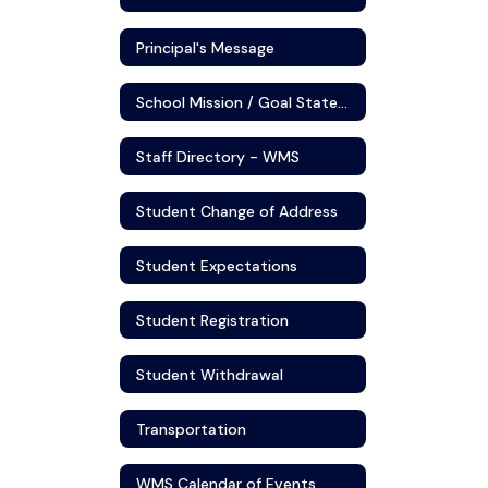
Principal's Message
School Mission / Goal Statement
Staff Directory - WMS
Student Change of Address
Student Expectations
Student Registration
Student Withdrawal
Transportation
WMS Calendar of Events