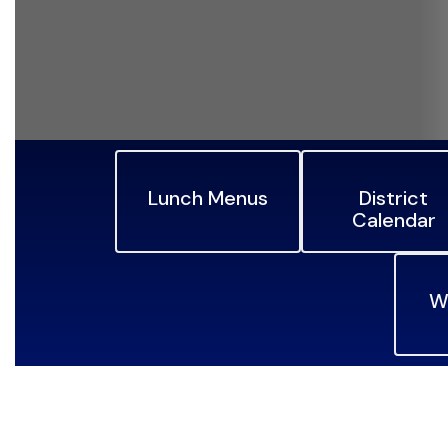
Lunch Menus
District
Calendar
W