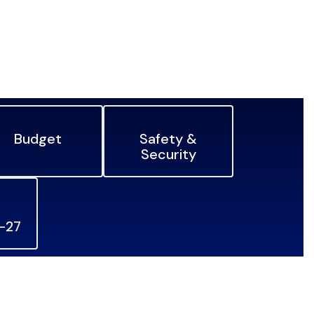
Budget
Safety &
Security
6-27