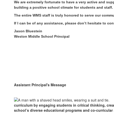
We are extremely fortunate to have a very active and sup
building a positive school climate for students and staff.
The entire WMS staff is truly honored to serve our commun
If I can be of any assistance, please don’t hesitate to con
Jason Bluestein
Weston Middle School Principal
Assistant Principal's Message
curriculum by engaging students in critical thinking, cre
school’s diverse educational programs and co-curricular a