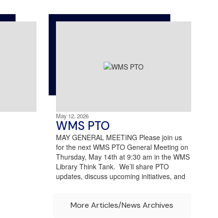
May 12, 2026
WMS PTO
MAY GENERAL MEETING Please join us
for the next WMS PTO General Meeting on
Thursday, May 14th at 9:30 am in the WMS
Library Think Tank. We’ll share PTO
updates, discuss upcoming initiatives, and
More Articles/News Archives