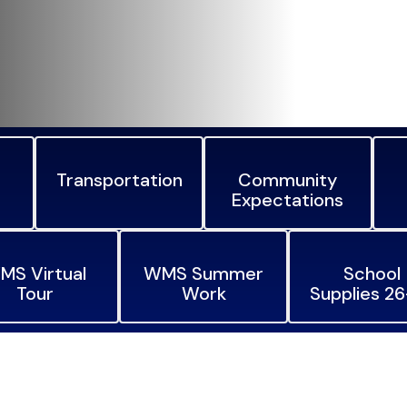
Transportation
Community
Expectations
MS Virtual
WMS Summer
School
Tour
Work
Supplies 2