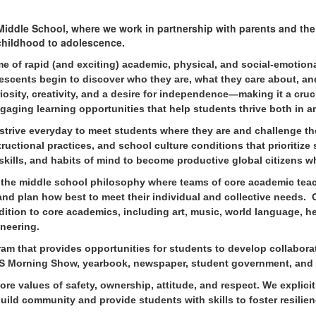
iddle School, where we work in partnership with parents and th
 childhood to adolescence.
me of rapid (and exciting) academic, physical, and social-emotio
lescents begin to discover who they are, what they care about, an
osity, creativity, and a desire for independence—making it a cruc
gaging learning opportunities that help students thrive both in a
 strive everyda
y to meet students where they are and challenge th
ructional practices, and school culture conditions that prioritize
skills, and habits of mind to become productive global citizens w
the middle school philosophy where teams of core academic teac
 and plan how best to meet their individual and collective needs.
ddition to core academics, including art, music, world language, 
ineering.
gram that provides opportunities for students to develop collabor
 WMS Morning Show, yearbook, newspaper, student government, and
 values of safety, ownership, attitude, and respect. We explicit
ild community and provide students with skills to foster resilien