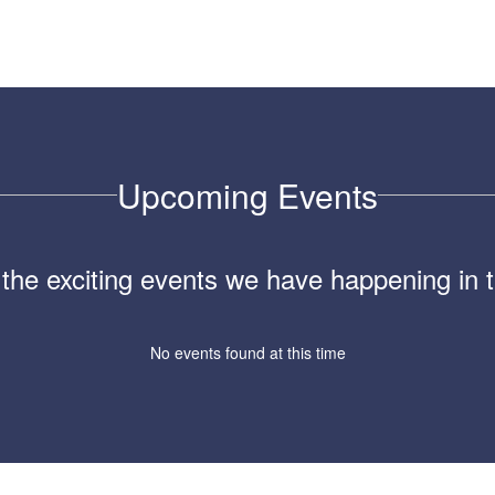
Upcoming Events
ll the exciting events we have happening i
No events found at this time