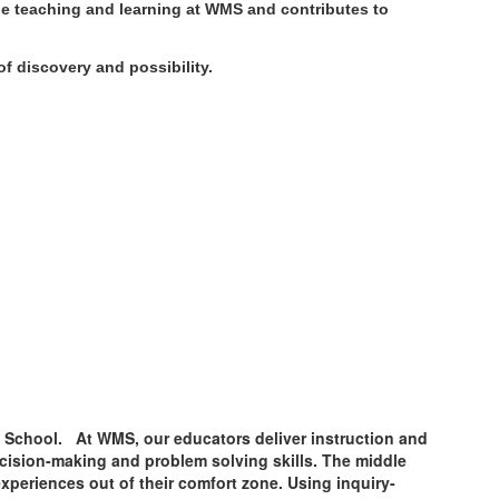
he teaching and learning at WMS and contributes to
f discovery and possibility.
le School. At WMS, our educators deliver instruction and
decision-making and problem solving skills. The middle
xperiences out of their comfort zone. Using inquiry-