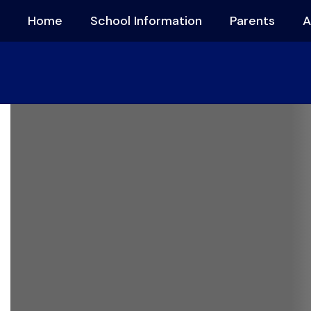
Skip
Home
School Information
Parents
A
to
main
content
Homepage