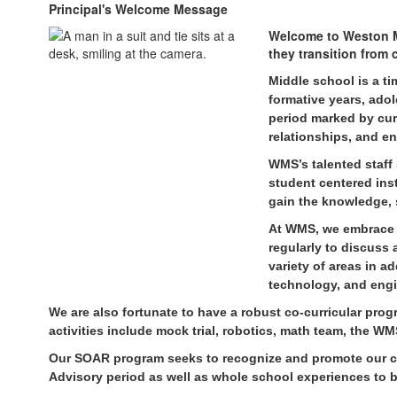
Principal's Welcome Message
Welcome to Weston M
they transition from
Midd
le school is a ti
formative years, ado
period marked by curi
relationships, and en
WMS’s
talented staff
student centered inst
gain the knowledge, 
At WMS, we embrace 
regularly to discuss
variety of areas in a
technology, and eng
We are also fortunate to have a robust co-curricular pro
activities include mock trial, robotics, math team, the
Our SOAR program seeks to recognize and promote our core
Advisory period as well as whole school experiences to bu