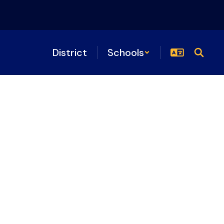
District
Schools