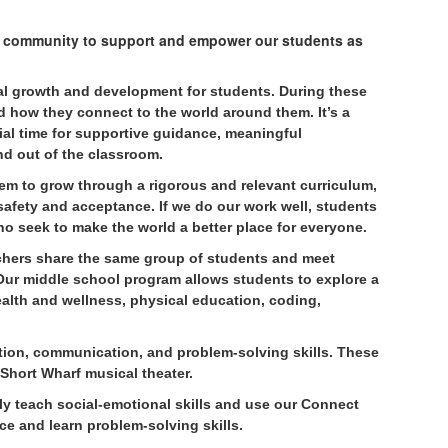
e community to support and empower our students as
nal growth and development for students. During these
d how they connect to the world around them. It’s a
ial time for supportive guidance, meaningful
nd out of the classroom.
em to grow through a rigorous and relevant curriculum,
 safety and acceptance. If we do our work well, students
ho seek to make the world a better place for everyone.
hers share the same group of students and meet
 Our middle school program allows students to explore a
health and wellness, physical education, coding,
ation, communication, and problem-solving skills. These
 Short Wharf musical theater.
ly teach social-emotional skills and use our Connect
ce and learn problem-solving skills.