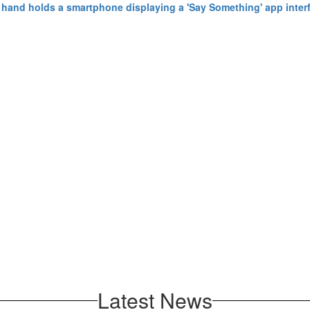
Latest News