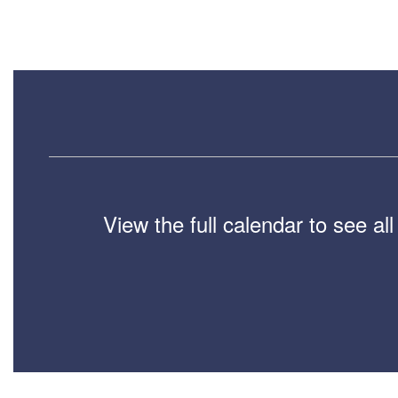
View the full calendar to see a