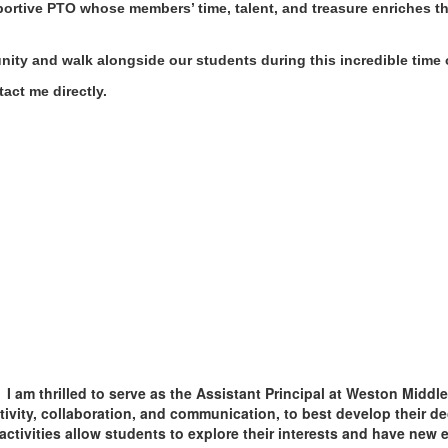
portive PTO whose members’ time, talent, and treasure enriches t
ity and walk alongside our students during this incredible time o
tact me directly.
I am thrilled to serve as the Assistant Principal at Weston Midd
ativity, collaboration, and communication, to best develop their 
ctivities allow students to explore their interests and have new e