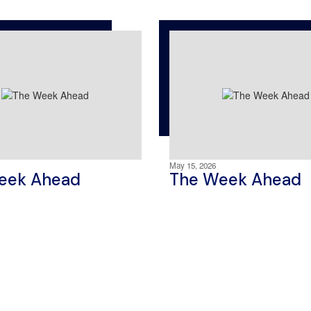
May 15, 2026
eek Ahead
The Week Ahead