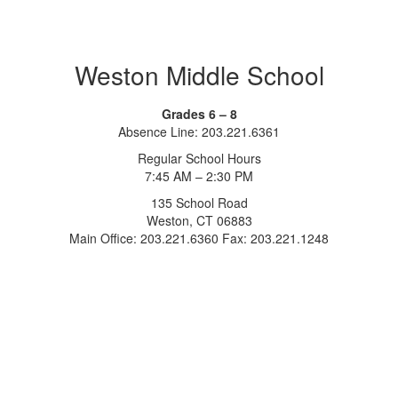
Weston Middle School
Grades 6 – 8
Absence Line: 203.221.6361
Regular School Hours
7:45 AM – 2:30 PM
135 School Road
Weston, CT 06883
Main Office: 203.221.6360 Fax: 203.221.1248