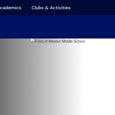
cademics
Clubs & Activities