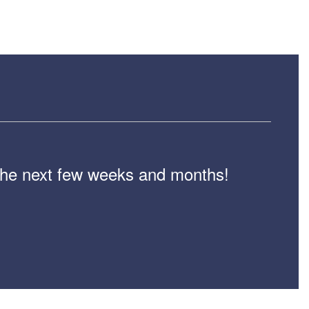
n the next few weeks and months!