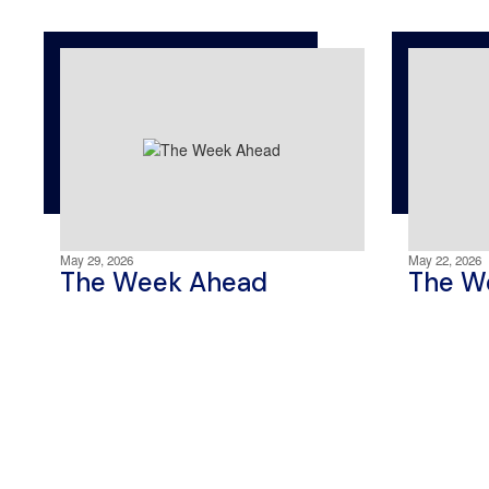
May 29, 2026
May 22, 2026
The Week Ahead
The W